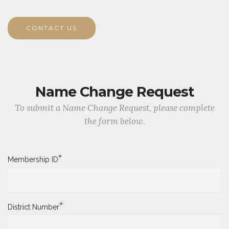
CONTACT US
Name Change Request
To submit a Name Change Request, please complete
the form below.
*
Membership ID
*
District Number