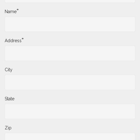
*
Name
*
Address
City
State
Zip