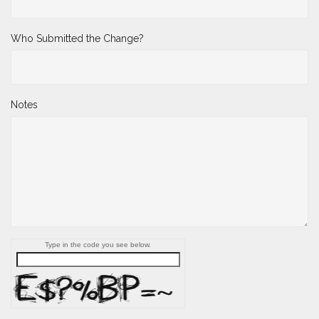
Who Submitted the Change?
Notes
Type in the code you see below.