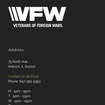
Address
75 North Ave.
Antioch, IL 60002
Contact Us via Email
Phone: 847-395-5393
M: 1pm - 9pm
T: 1pm - 11pm
W: 1pm - 11pm