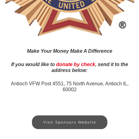
Make Your Money Make A Difference
If you would like to
donate by check
, send it to the
address below:
Antioch VFW Post 4551,
75 North Avenue, Antioch IL,
60002
Visit Sponsors Website