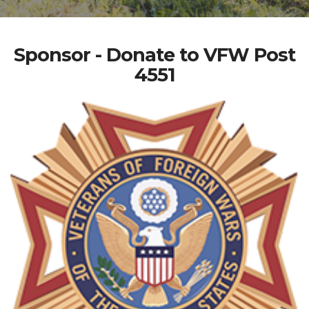
Sponsor - Donate to VFW Post
4551