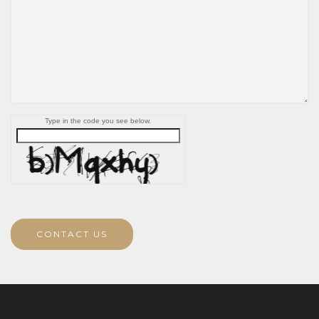
Type in the code you see below.
CONTACT US