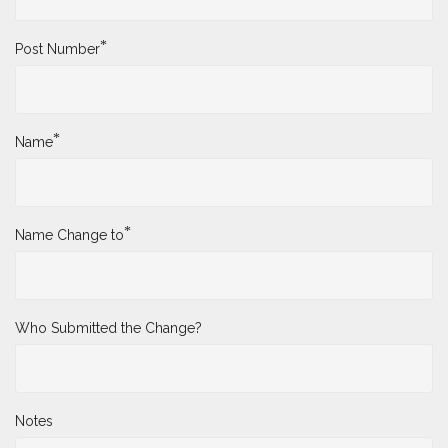
*
Post Number
*
Name
*
Name Change to
Who Submitted the Change?
Notes