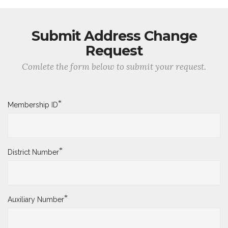
Submit Address Change
Request
Comlete the form below to submit your request.
*
Membership ID
*
District Number
*
Auxiliary Number