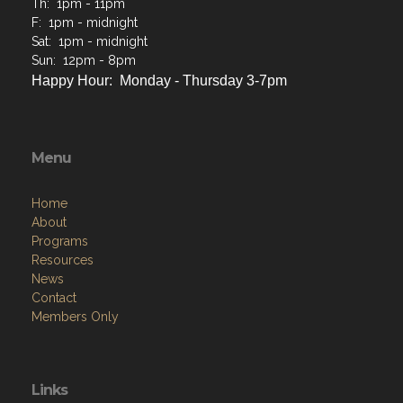
Th: 1pm - 11pm
F: 1pm - midnight
Sat: 1pm - midnight
Sun: 12pm - 8pm
Happy Hour: Monday - Thursday 3-7pm
Menu
Home
About
Programs
Resources
News
Contact
Members Only
Links