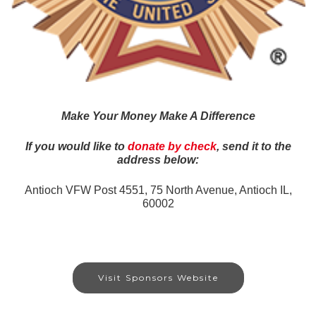
Make Your Money Make A Difference
If you would like to
donate by check
, send it to the
address below:
Antioch VFW Post 4551,
75 North Avenue, Antioch IL,
60002
Visit Sponsors Website