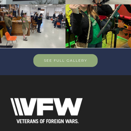
SEE FULL GALLERY