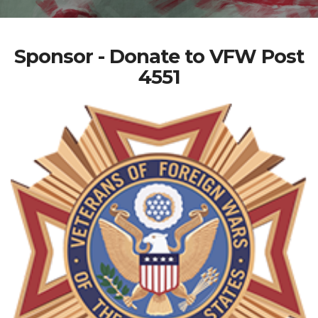
Sponsor - Donate to VFW Post
4551