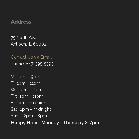
Address
75 North Ave.
Antioch, IL 60002
Contact Us via Email
Phone: 847-395-5393
M: 1pm - 9pm
T: 1pm - 11pm
W: 1pm - 11pm
Th: 1pm - 11pm
F: 1pm - midnight
Sat: 1pm - midnight
Sun: 12pm - 8pm
Happy Hour: Monday - Thursday 3-7pm