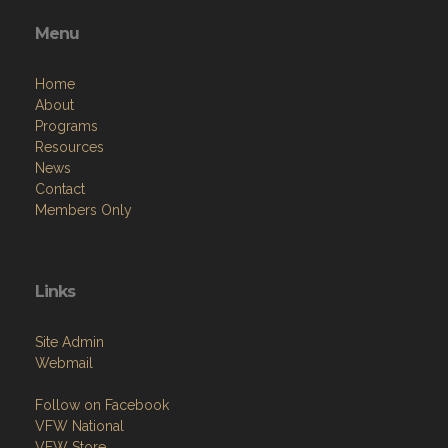
Menu
Home
About
Programs
Resources
News
Contact
Members Only
Links
Site Admin
Webmail
Follow on Facebook
VFW National
VFW Store