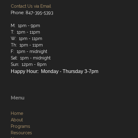
Contact Us via Email
Phone: 847-395-5393
M: 1pm - 9pm
T: 1pm - 11pm
W: 1pm - 11pm
Th: 1pm - 11pm
F: 1pm - midnight
Sat: 1pm - midnight
Sun: 12pm - 8pm
Happy Hour: Monday - Thursday 3-7pm
Menu
Home
About
Programs
Resources