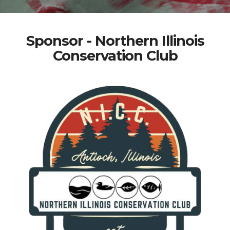
Sponsor - Northern Illinois
Conservation Club