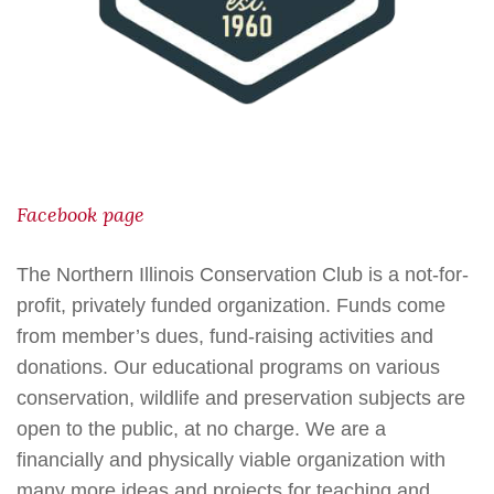
Facebook page
The Northern Illinois Conservation Club is a not-for-
profit, privately funded organization. Funds come
from member’s dues, fund-raising activities and
donations. Our educational programs on various
conservation, wildlife and preservation subjects are
open to the public, at no charge. We are a
financially and physically viable organization with
many more ideas and projects for teaching and