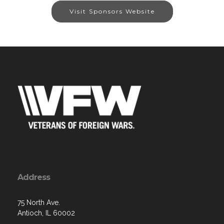
Visit Sponsors Website
Address
75 North Ave.
Antioch, IL 60002