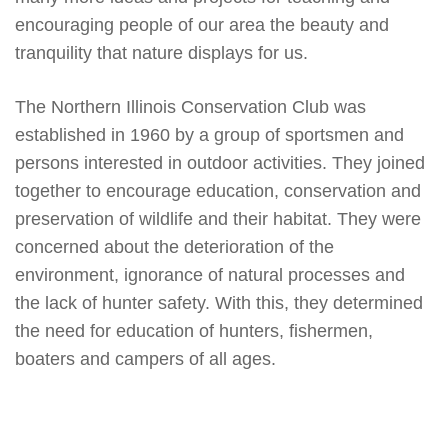
encouraging people of our area the beauty and
tranquility that nature displays for us.
The Northern Illinois Conservation Club was
established in 1960 by a group of sportsmen and
persons interested in outdoor activities. They joined
together to encourage education, conservation and
preservation of wildlife and their habitat. They were
concerned about the deterioration of the
environment, ignorance of natural processes and
the lack of hunter safety. With this, they determined
the need for education of hunters, fishermen,
boaters and campers of all ages.