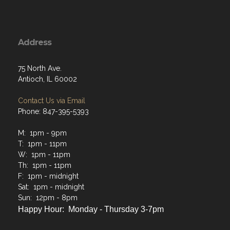
Address
75 North Ave.
Antioch, IL 60002
Contact Us via Email
Phone: 847-395-5393
M: 1pm - 9pm
T: 1pm - 11pm
W: 1pm - 11pm
Th: 1pm - 11pm
F: 1pm - midnight
Sat: 1pm - midnight
Sun: 12pm - 8pm
Happy Hour: Monday - Thursday 3-7pm