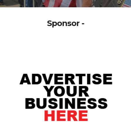
Sponsor -