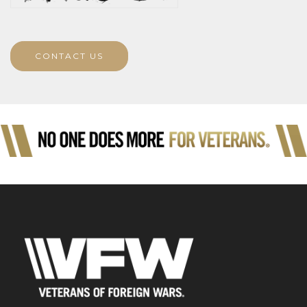
CONTACT US