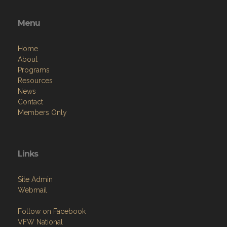
Menu
Home
About
Programs
Resources
News
Contact
Members Only
Links
Site Admin
Webmail
Follow on Facebook
VFW National