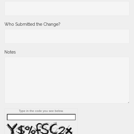
Who Submitted the Change?
Notes
Type in the code you see below.