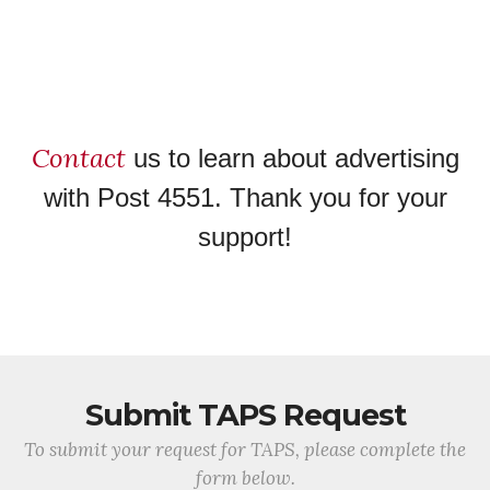
Contact
us to learn about advertising
with Post 4551. Thank you for your
support!
Submit TAPS Request
To submit your request for TAPS, please complete the
form below.