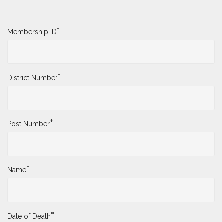
*
Membership ID
*
District Number
*
Post Number
*
Name
*
Date of Death