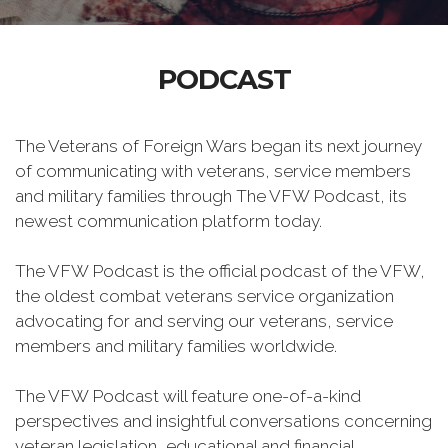
PODCAST
The Veterans of Foreign Wars began its next journey
of communicating with veterans, service members
and military families through The VFW Podcast, its
newest communication platform today.
The VFW Podcast is the official podcast of the VFW,
the oldest combat veterans service organization
advocating for and serving our veterans, service
members and military families worldwide.
The VFW Podcast will feature one-of-a-kind
perspectives and insightful conversations concerning
veteran legislation, educational and financial