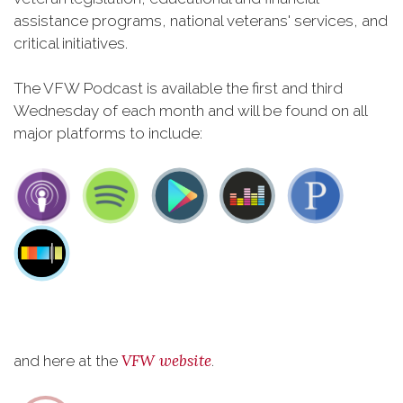
assistance programs, national veterans' services, and
critical initiatives.
The VFW Podcast is available the first and third
Wednesday of each month and will be found on all
major platforms to include:
VFW website
and here at the
.