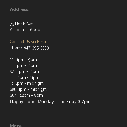
Address
75 North Ave.
Antioch, IL 60002
Contact Us via Email
Phone: 847-395-5393
M: 1pm - 9pm
T: 1pm - 11pm
W: 1pm - 11pm
Th: 1pm - 11pm
F: 1pm - midnight
Sat: 1pm - midnight
Sun: 12pm - 8pm
Happy Hour: Monday - Thursday 3-7pm
Menu