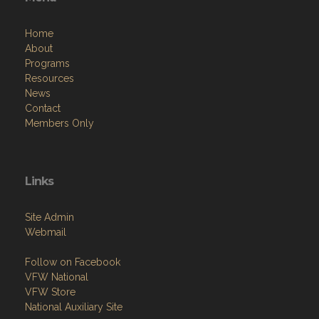
Home
About
Programs
Resources
News
Contact
Members Only
Links
Site Admin
Webmail
Follow on Facebook
VFW National
VFW Store
National Auxiliary Site