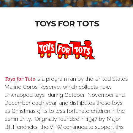
TOYS FOR TOTS
Toys for Tots
is a program ran by the United States
Marine Corps Reserve, which collects new,
unwrapped toys during October, November and
December each year, and distributes these toys
as Christmas gifts to less fortunate children in the
community. Originally founded in 1947 by Major
Bill Hendricks, the VFW continues to support this