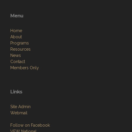
Menu
Home
About
Programs
Resources
News
Contact
Members Only
Links
Site Admin
Webmail
Follow on Facebook
VFW National