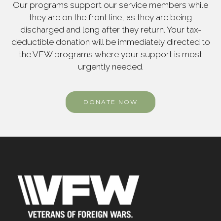
Our programs support our service members while
they are on the front line, as they are being
discharged and long after they return. Your tax-
deductible donation will be immediately directed to
the VFW programs where your support is most
urgently needed.
DONATE NOW