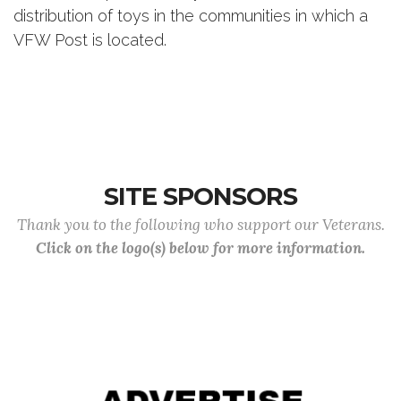
distribution of toys in the communities in which a
VFW Post is located.
SITE SPONSORS
Thank you to the following who support our Veterans.
Click on the logo(s) below for more information.