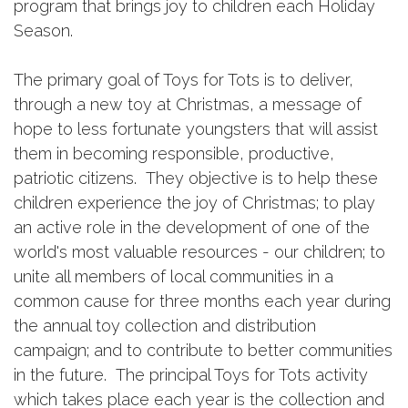
program that brings joy to children each Holiday
Season.
The primary goal of Toys for Tots is to deliver,
through a new toy at Christmas, a message of
hope to less fortunate youngsters that will assist
them in becoming responsible, productive,
patriotic citizens. They objective is to help these
children experience the joy of Christmas; to play
an active role in the development of one of the
world's most valuable resources - our children; to
unite all members of local communities in a
common cause for three months each year during
the annual toy collection and distribution
campaign; and to contribute to better communities
in the future. The principal Toys for Tots activity
which takes place each year is the collection and