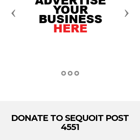
Previous
Next
DONATE TO SEQUOIT POST
4551