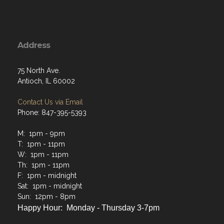
Address
75 North Ave.
Antioch, IL 60002
Contact Us via Email
Phone: 847-395-5393
M: 1pm - 9pm
T: 1pm - 11pm
W: 1pm - 11pm
Th: 1pm - 11pm
F: 1pm - midnight
Sat: 1pm - midnight
Sun: 12pm - 8pm
Happy Hour: Monday - Thursday 3-7pm