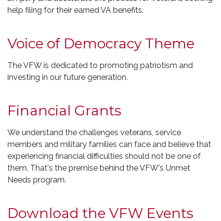
help filing for their earned VA benefits.
Voice of Democracy Theme
The VFW is dedicated to promoting patriotism and
investing in our future generation.
Financial Grants
We understand the challenges veterans, service
members and military families can face and believe that
experiencing financial difficulties should not be one of
them. That's the premise behind the VFW's Unmet
Needs program.
Download the VFW Events