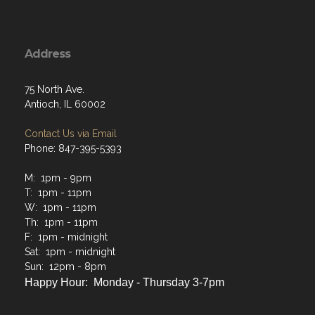
Address
75 North Ave.
Antioch, IL 60002
Contact Us via Email
Phone: 847-395-5393
M: 1pm - 9pm
T: 1pm - 11pm
W: 1pm - 11pm
Th: 1pm - 11pm
F: 1pm - midnight
Sat: 1pm - midnight
Sun: 12pm - 8pm
Happy Hour: Monday - Thursday 3-7pm