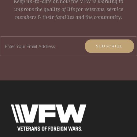
Keep up-to-date on how the VFW is working to
improve the quality of life for veterans, service
members & their families and the community.
SUBSCRIBE