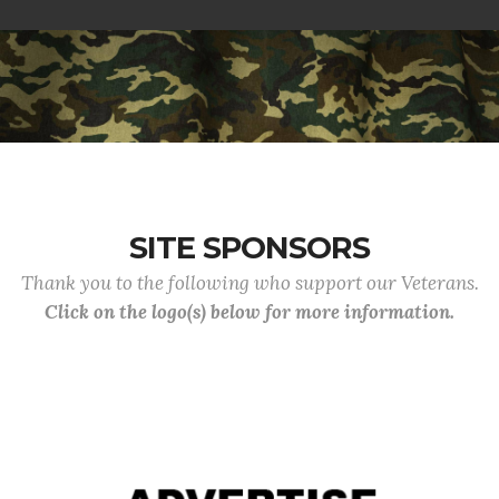
SITE SPONSORS
Thank you to the following who support our Veterans.
Click on the logo(s) below for more information.