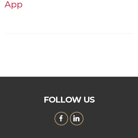
App
FOLLOW US