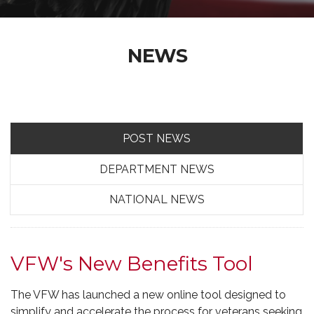
NEWS
POST NEWS
DEPARTMENT NEWS
NATIONAL NEWS
VFW's New Benefits Tool
The VFW has launched a new online tool designed to
simplify and accelerate the process for veterans seeking