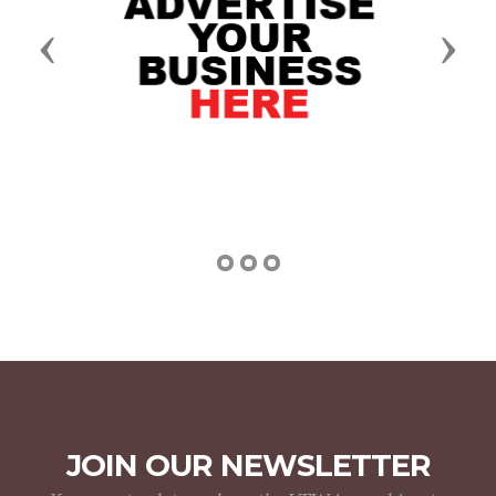
Previous
Next
JOIN OUR NEWSLETTER