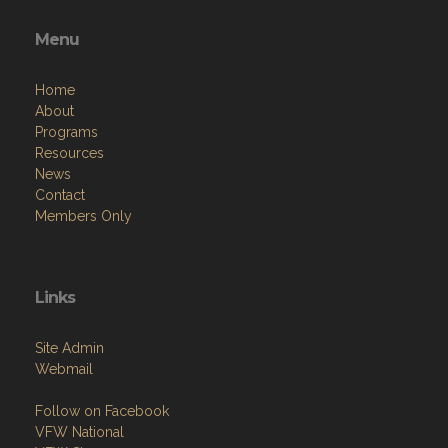
Menu
Home
About
Programs
Resources
News
Contact
Members Only
Links
Site Admin
Webmail
Follow on Facebook
VFW National