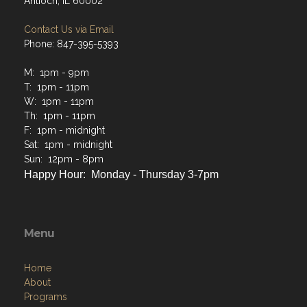
Antioch, IL 60002
Contact Us via Email
Phone: 847-395-5393
M: 1pm - 9pm
T: 1pm - 11pm
W: 1pm - 11pm
Th: 1pm - 11pm
F: 1pm - midnight
Sat: 1pm - midnight
Sun: 12pm - 8pm
Happy Hour: Monday - Thursday 3-7pm
Menu
Home
About
Programs