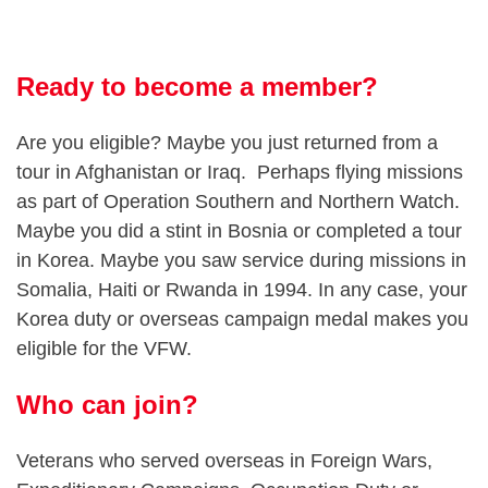
Ready to become a member?
Are you eligible? Maybe you just returned from a
tour in Afghanistan or Iraq. Perhaps flying missions
as part of Operation Southern and Northern Watch.
Maybe you did a stint in Bosnia or completed a tour
in Korea. Maybe you saw service during missions in
Somalia, Haiti or Rwanda in 1994. In any case, your
Korea duty or overseas campaign medal makes you
eligible for the VFW.
Who can join?
Veterans who served overseas in Foreign Wars,