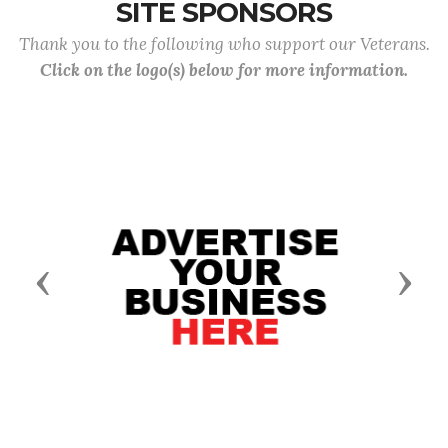
SITE SPONSORS
Thank you to the following who support our Veterans.
Click on the logo(s) below for more information.
Previous
Next