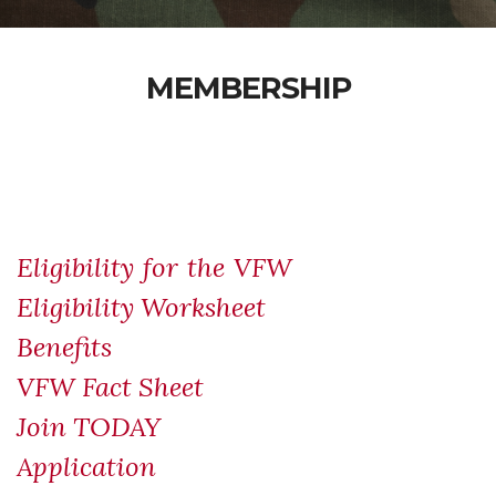
MEMBERSHIP
Eligibility for the VFW
Eligibility Worksheet
Benefits
VFW Fact Sheet
Join TODAY
Application