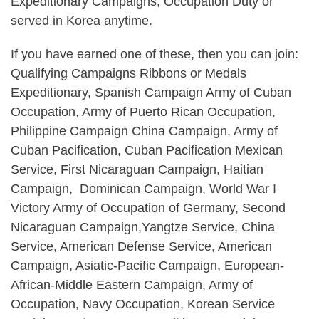
Expeditionary Campaigns, Occupation Duty or
served in Korea anytime.
If you have earned one of these, then you can join:
Qualifying Campaigns Ribbons or Medals
Expeditionary, Spanish Campaign Army of Cuban
Occupation, Army of Puerto Rican Occupation,
Philippine Campaign China Campaign, Army of
Cuban Pacification, Cuban Pacification Mexican
Service, First Nicaraguan Campaign, Haitian
Campaign, Dominican Campaign, World War I
Victory Army of Occupation of Germany, Second
Nicaraguan Campaign,Yangtze Service, China
Service, American Defense Service, American
Campaign, Asiatic-Pacific Campaign, European-
African-Middle Eastern Campaign, Army of
Occupation, Navy Occupation, Korean Service