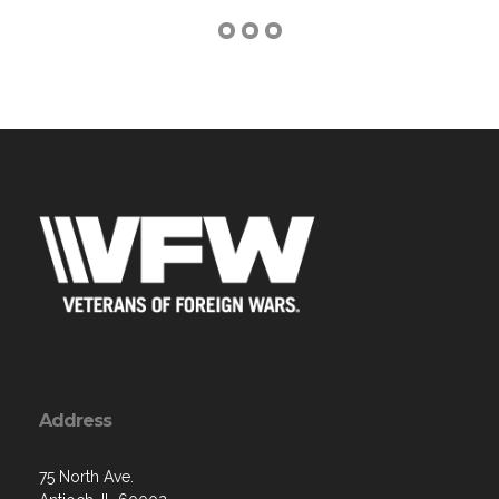
Address
75 North Ave.