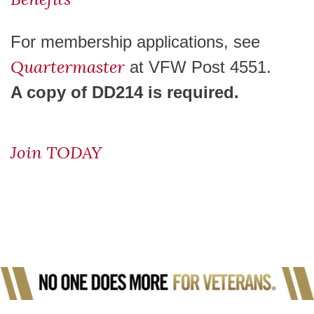
For membership applications, see
Quartermaster
at VFW Post 4551.
A copy of DD214 is required
.
Join TODAY