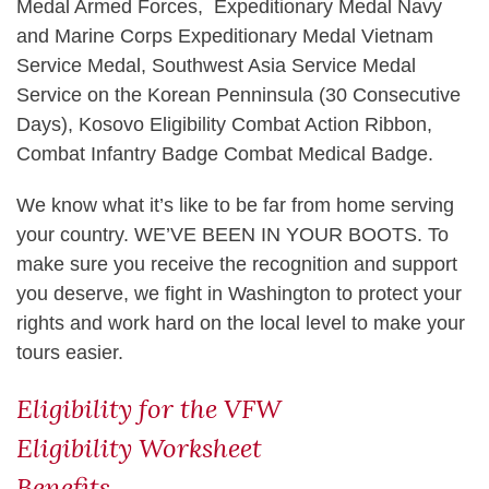
Medal Armed Forces, Expeditionary Medal Navy
and Marine Corps Expeditionary Medal Vietnam
Service Medal, Southwest Asia Service Medal
Service on the Korean Penninsula (30 Consecutive
Days), Kosovo Eligibility Combat Action Ribbon,
Combat Infantry Badge Combat Medical Badge.
We know what it’s like to be far from home serving
your country. WE’VE BEEN IN YOUR BOOTS. To
make sure you receive the recognition and support
you deserve, we fight in Washington to protect your
rights and work hard on the local level to make your
tours easier.
Eligibility for the VFW
Eligibility Worksheet
Benefits