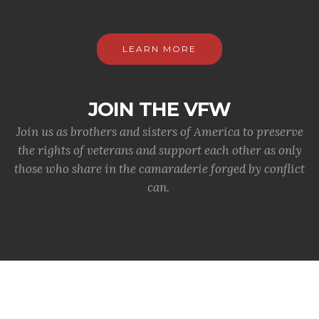
LEARN MORE
JOIN THE VFW
Join us as brothers and sisters of America to preserve
the rights of veterans and support each other as only
those who share in the camaraderie forged by conflict
can.