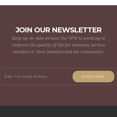
JOIN OUR NEWSLETTER
Keep up-to-date on how the VFW is working to
improve the quality of life for veterans, service
members & their families and the community.
SUBSCRIBE