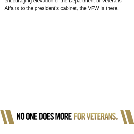
encouraging elevation of the Department of Veterans
Affairs to the president's cabinet, the VFW is there.