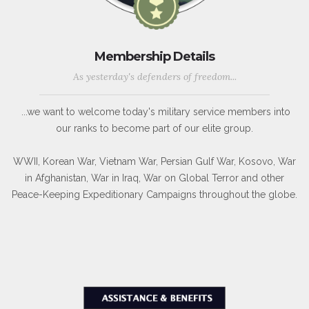
Membership Details
As yesterday's defenders of freedom...
...we want to welcome today's military service members into
our ranks to become part of our elite group.
WWII, Korean War, Vietnam War, Persian Gulf War, Kosovo, War
in Afghanistan, War in Iraq, War on Global Terror and other
Peace-Keeping Expeditionary Campaigns throughout the globe.