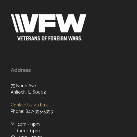
Address
75 North Ave.
Antioch, IL 60002
Contact Us via Email
Phone: 847-395-5393
M: 1pm - 9pm
T: 1pm - 11pm
W: 1pm - 11pm
Th: 1pm - 11pm
F: 1pm - midnight
Sat: 1pm - midnight
Sun: 12pm - 8pm