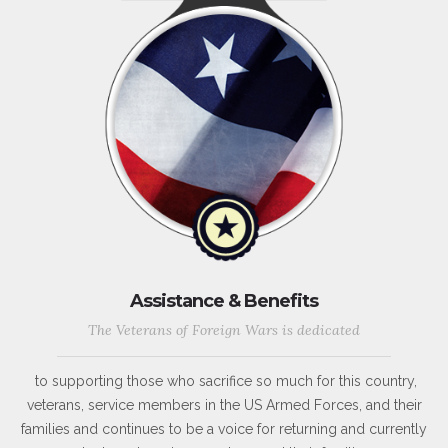
Assistance & Benefits
The Veterans of Foreign Wars is dedicated
to supporting those who sacrifice so much for this country,
veterans, service members in the US Armed Forces, and their
families and continues to be a voice for returning and currently