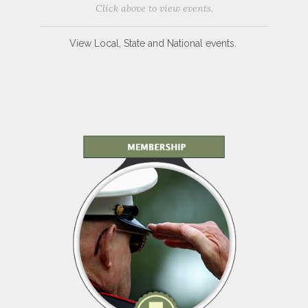
Click above to view events.
View Local, State and National events.