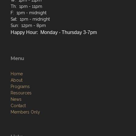
Happy Hour: Monday - Thursday 3-7pm
Menu
Home
About
Programs
Resources
News
Contact
Members Only
Links
Site Admin
Webmail