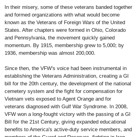
In their misery, some of these veterans banded together
and formed organizations with what would become
known as the Veterans of Foreign Wars of the United
States. After chapters were formed in Ohio, Colorado
and Pennsylvania, the movement quickly gained
momentum. By 1915, membership grew to 5,000; by
1936, membership was almost 200,000.
Since then, the VFW's voice had been instrumental in
establishing the Veterans Administration, creating a GI
bill for the 20th century, the development of the national
cemetery system and the fight for compensation for
Vietnam vets exposed to Agent Orange and for
veterans diagnosed with Gulf War Syndrome. In 2008,
VFW won a long-fought victory with the passing of a GI
Bill for the 21st Century, giving expanded educational
benefits to America's active-duty service members, and