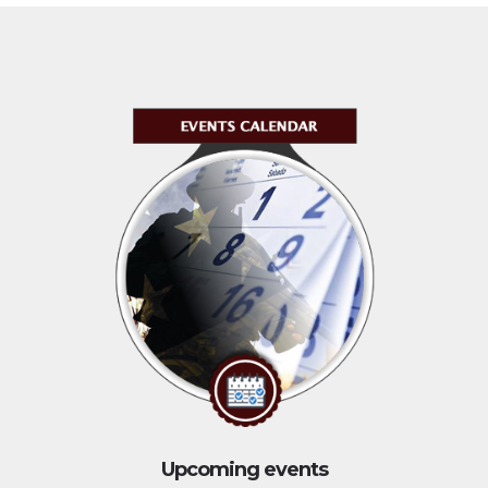
Upcoming events