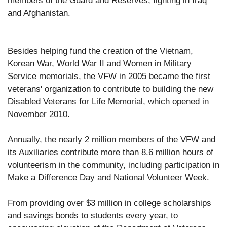
members of the Guard and Reserves, fighting in Iraq
and Afghanistan.
Besides helping fund the creation of the Vietnam,
Korean War, World War II and Women in Military
Service memorials, the VFW in 2005 became the first
veterans' organization to contribute to building the new
Disabled Veterans for Life Memorial, which opened in
November 2010.
Annually, the nearly 2 million members of the VFW and
its Auxiliaries contribute more than 8.6 million hours of
volunteerism in the community, including participation in
Make a Difference Day and National Volunteer Week.
From providing over $3 million in college scholarships
and savings bonds to students every year, to