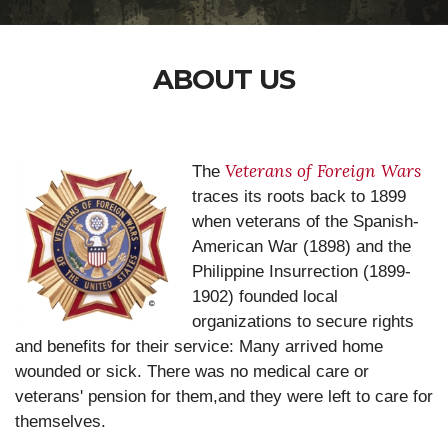
ABOUT US
Veterans of Foreign Wars
The
traces its roots back to 1899
when veterans of the Spanish-
American War (1898) and the
Philippine Insurrection (1899-
1902) founded local
organizations to secure rights
and benefits for their service: Many arrived home
wounded or sick. There was no medical care or
veterans' pension for them,and they were left to care for
themselves.