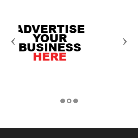
Previous
Next