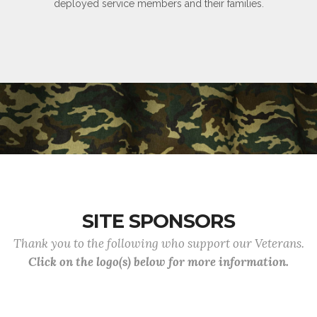
deployed service members and their families.
SITE SPONSORS
Thank you to the following who support our Veterans.
Click on the logo(s) below for more information.