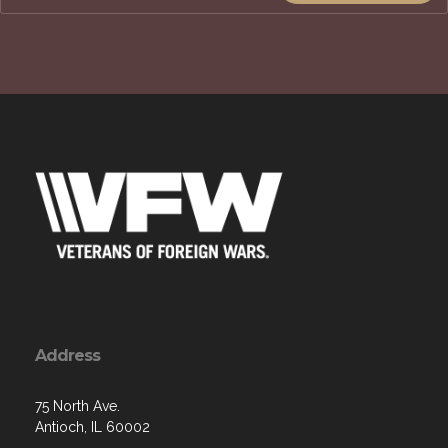
Address
75 North Ave.
Antioch, IL 60002