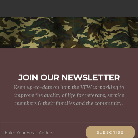
JOIN OUR NEWSLETTER
Keep up-to-date on how the VFW is working to
improve the quality of life for veterans, service
members & their families and the community.
SUBSCRIBE