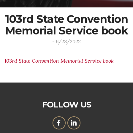
103rd State Convention
Memorial Service book
- 6/23/2022
103rd State Convention Memorial Service book
FOLLOW US