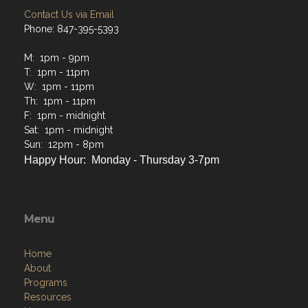
Contact Us via Email
Phone: 847-395-5393
M: 1pm - 9pm
T: 1pm - 11pm
W: 1pm - 11pm
Th: 1pm - 11pm
F: 1pm - midnight
Sat: 1pm - midnight
Sun: 12pm - 8pm
Happy Hour: Monday - Thursday 3-7pm
Menu
Home
About
Programs
Resources