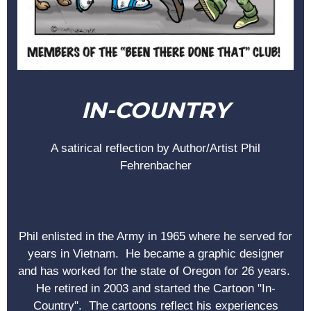
IN-COUNTRY
A satirical reflection by Author/Artist Phil
Fehrenbacher
Phil enlisted in the Army in 1965 where he served for
years in Vietnam. He became a graphic designer
and has worked for the state of Oregon for 26 years.
He retired in 2003 and started the Cartoon "In-
Country". The cartoons reflect his experiences