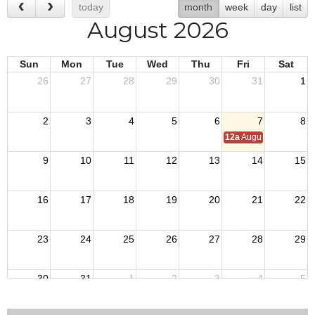
today
month
week
day
list
August 2026
Sun
Mon
Tue
Wed
Thu
Fri
Sat
26
27
28
29
30
31
1
2
3
4
5
6
7
8
12a
August Council M
9
10
11
12
13
14
15
16
17
18
19
20
21
22
23
24
25
26
27
28
29
30
31
1
2
3
4
5