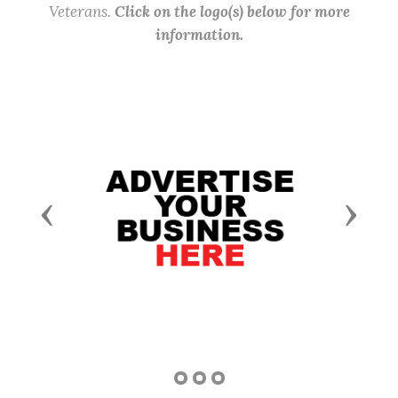
Veterans.
Click on the logo(s) below for more
information.
Previous
Next