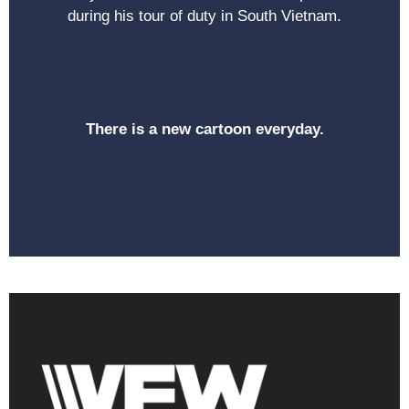
during his tour of duty in South Vietnam.
There is a new cartoon everyday.