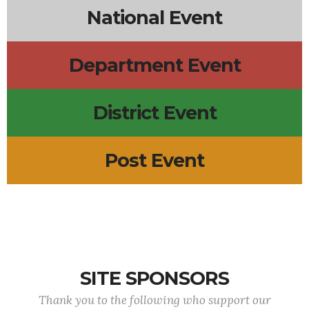
National Event
Department Event
District Event
Post Event
SITE SPONSORS
Thank you to the following who support our