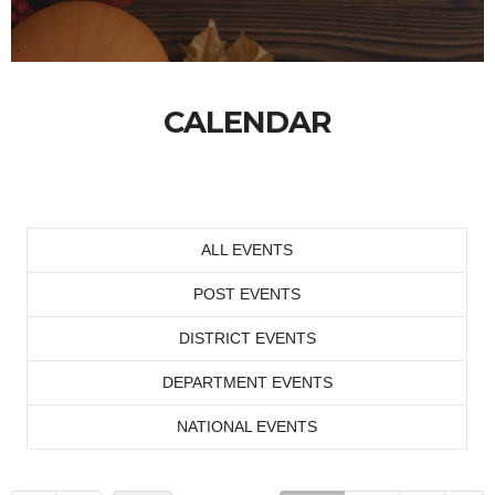
CALENDAR
ALL EVENTS
POST EVENTS
DISTRICT EVENTS
DEPARTMENT EVENTS
NATIONAL EVENTS