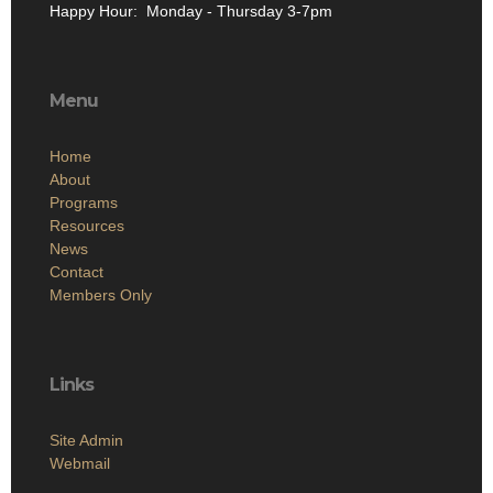
Happy Hour: Monday - Thursday 3-7pm
Menu
Home
About
Programs
Resources
News
Contact
Members Only
Links
Site Admin
Webmail