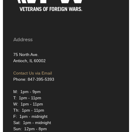
Address
75 North Ave.
Antioch, IL 60002
Contact Us via Email
Phone: 847-395-5393
M: 1pm - 9pm
T: 1pm - 11pm
W: 1pm - 11pm
Th: 1pm - 11pm
F: 1pm - midnight
Sat: 1pm - midnight
Sun: 12pm - 8pm