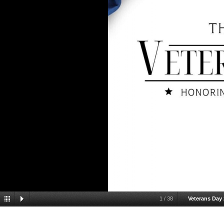
1
/
38
Veterans Day