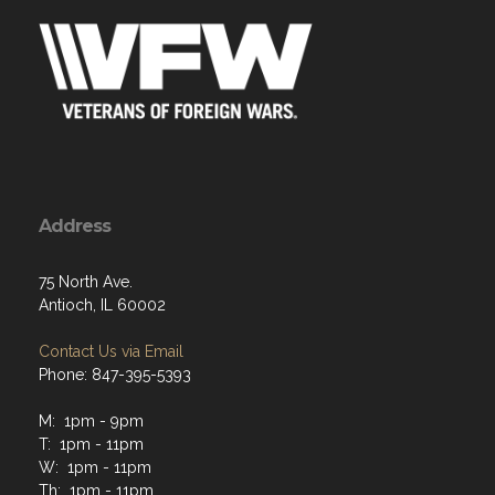
Address
75 North Ave.
Antioch, IL 60002
Contact Us via Email
Phone: 847-395-5393
M: 1pm - 9pm
T: 1pm - 11pm
W: 1pm - 11pm
Th: 1pm - 11pm