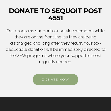
DONATE TO SEQUOIT POST
4551
Our programs support our service members while
they are on the front line, as they are being
discharged and long after they return. Your tax-
deductible donation will be immediately directed to
the VFW programs where your support is most
urgently needed.
DONATE NOW