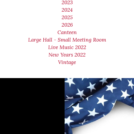
2023
2024
2025
2026
Canteen
Large Hall - Small Meeting Room
Live Music 2022
New Years 2022
Vintage