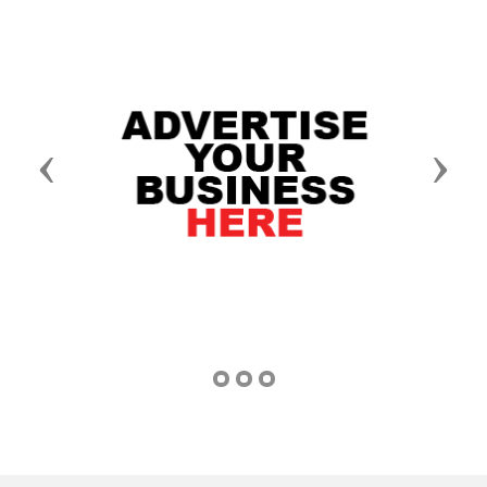
Previous
Next