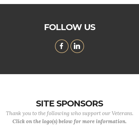
FOLLOW US
SITE SPONSORS
Thank you to the following who support our Veterans.
Click on the logo(s) below for more information.