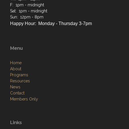
F: 1pm - midnight
Sat: 1pm - midnight
Sun: 12pm - 8pm
Happy Hour: Monday - Thursday 3-7pm
Menu
Home
About
Programs
Resources
News
Contact
Members Only
Links