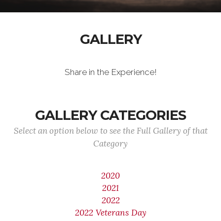
GALLERY
Share in the Experience!
GALLERY CATEGORIES
Select an option below to see the Full Gallery of that
Category
2020
2021
2022
2022 Veterans Day