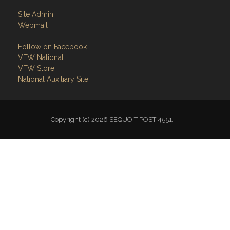
Site Admin
Webmail
Follow on Facebook
VFW National
VFW Store
National Auxiliary Site
Copyright (c) 2026 SEQUOIT POST 4551.