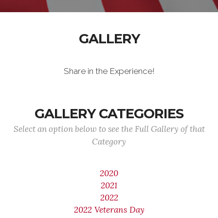
GALLERY
Share in the Experience!
GALLERY CATEGORIES
Select an option below to see the Full Gallery of that
Category
2020
2021
2022
2022 Veterans Day