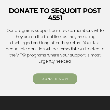
DONATE TO SEQUOIT POST
4551
Our programs support our service members while
they are on the front line, as they are being
discharged and long after they return. Your tax-
deductible donation will be immediately directed to
the VFW programs where your support is most
urgently needed.
DONATE NOW