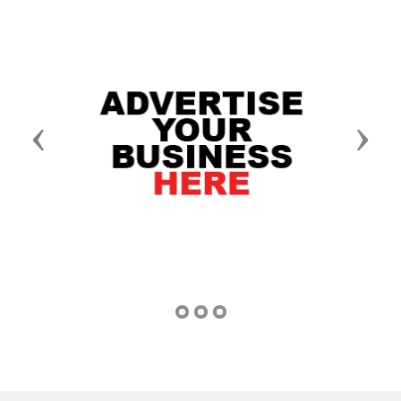
Previous
Next