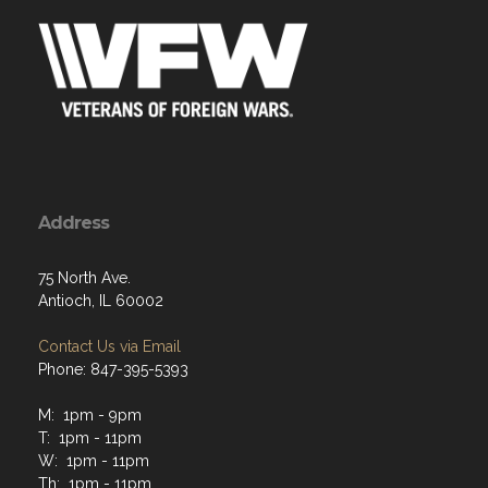
Address
75 North Ave.
Antioch, IL 60002
Contact Us via Email
Phone: 847-395-5393
M: 1pm - 9pm
T: 1pm - 11pm
W: 1pm - 11pm
Th: 1pm - 11pm