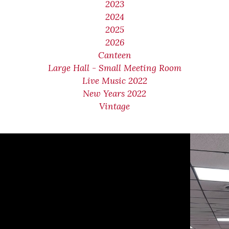
2023
2024
2025
2026
Canteen
Large Hall - Small Meeting Room
Live Music 2022
New Years 2022
Vintage