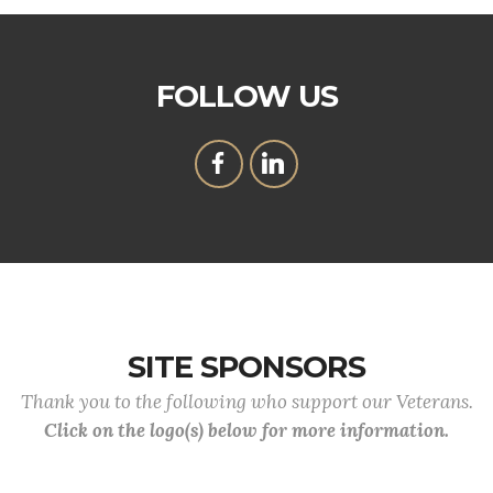
FOLLOW US
SITE SPONSORS
Thank you to the following who support our Veterans.
Click on the logo(s) below for more information.