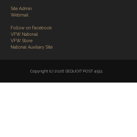
Site Admin
Webmail
Follow on Facebook
VFW National
VFW Store
National Auxiliary Site
Copyright (c) 2026 SEQUOIT POST 4551.