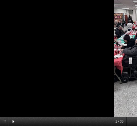
1
/
35