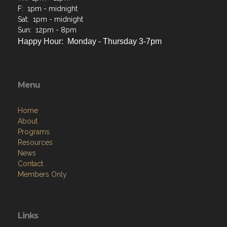
F: 1pm - midnight
Sat: 1pm - midnight
Sun: 12pm - 8pm
Happy Hour: Monday - Thursday 3-7pm
Menu
Home
About
Programs
Resources
News
Contact
Members Only
Links